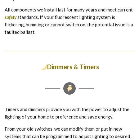
All components we install last for many years and meet current
safety
standards. If your fluorescent lighting system is
flickering, humming or cannot switch on, the potential issue is a
faulted ballast.
Dimmers & Timers
Timers and dimmers provide you with the power to adjust the
lighting of your home to preference and save energy.
From your old switches, we can modify them or put in new
systems that can be programmed to adjust lighting to desired