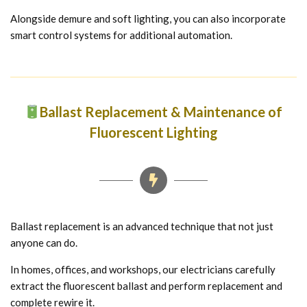
Alongside demure and soft lighting, you can also incorporate
smart control systems for additional automation.
Ballast Replacement & Maintenance of
Fluorescent Lighting
Ballast replacement is an advanced technique that not just
anyone can do.
In homes, offices, and workshops, our electricians carefully
extract the fluorescent ballast and perform replacement and
complete rewire it.