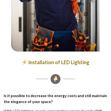
Installation of LED Lighting
Is it possible to decrease the energy costs and still maintain
the elegance of your space?