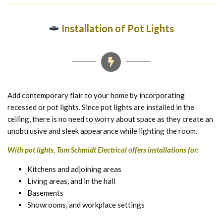
Installation of Pot Lights
Add contemporary flair to your home by incorporating
recessed or pot lights. Since pot lights are installed in the
ceiling, there is no need to worry about space as they create an
unobtrusive and sleek appearance while lighting the room.
With pot lights, Tom Schmidt Electrical offers installations for:
Kitchens and adjoining areas
Living areas, and in the hall
Basements
Showrooms, and workplace settings