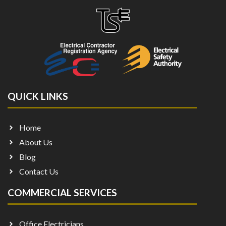
QUICK LINKS
Home
About Us
Blog
Contact Us
COMMERCIAL SERVICES
Office Electricians