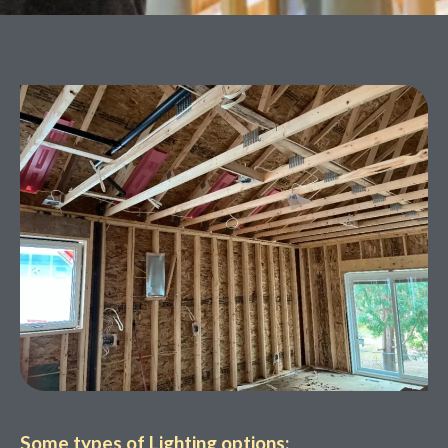
Some types of Lighting options: