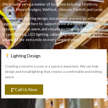
We proudly serve a number of locations including Strathroy,
London, Mount Brydges, Watford, Glencoe, Parkhill, and Lucan.
From custom lighting design, installation, and energy-efficient
upgrades. We are here to support home and business owners
create functional, warm, and visually inviting environments. If
it’s pot lighting, LED lighting, cabinet lighting, or anything else,
we will go the extra mile on every single project.
Lighting Design
Creating a mood in a room or a space is important. We can help
design and install lighting that creates a comfortable and inviting
space.
Call Us Now