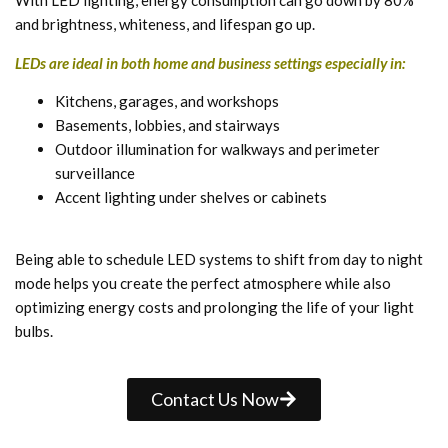
With LED lighting, energy consumption can go down by 80%
and brightness, whiteness, and lifespan go up.
LEDs are ideal in both home and business settings especially in:
Kitchens, garages, and workshops
Basements, lobbies, and stairways
Outdoor illumination for walkways and perimeter
surveillance
Accent lighting under shelves or cabinets
Being able to schedule LED systems to shift from day to night
mode helps you create the perfect atmosphere while also
optimizing energy costs and prolonging the life of your light
bulbs.
Contact Us Now