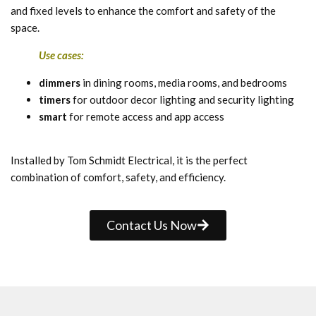
and fixed levels to enhance the comfort and safety of the
space.
Use cases:
dimmers
in dining rooms, media rooms, and bedrooms
timers
for outdoor decor lighting and security lighting
smart
for remote access and app access
Installed by Tom Schmidt Electrical, it is the perfect
combination of comfort, safety, and efficiency.
Contact Us Now