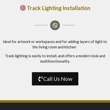
Track Lighting Installation
ideal for artwork or workspaces and for adding layers of light to
the living room and kitchen
Track lighting is easily to install, and offers a modern look and
multifunctionality.
Call Us Now