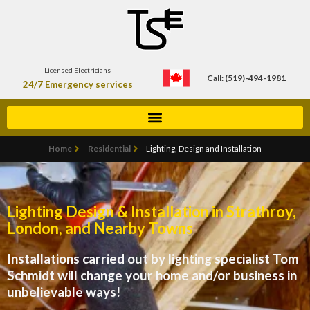
Licensed Electricians
Call: (519)-494-1981
24/7 Emergency services
Home
Residential
Lighting, Design and Installation
Lighting Design & Installation in Strathroy,
London, and Nearby Towns
Installations carried out by lighting specialist Tom
Schmidt will change your home and/or business in
unbelievable ways!