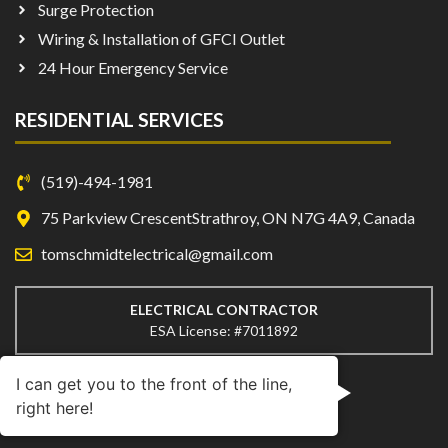
Surge Protection
Wiring & Installation of GFCI Outlet
24 Hour Emergency Service
RESIDENTIAL SERVICES
(519)-494-1981
75 Parkview CrescentStrathroy, ON N7G 4A9, Canada
tomschmidtelectrical@gmail.com
ELECTRICAL CONTRACTOR
ESA License: #7011892
I can get you to the front of the line,
right here!