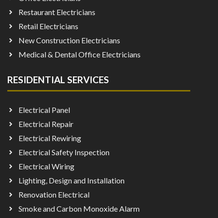
Restaurant Electricians
Retail Electricians
New Construction Electricians
Medical & Dental Office Electricians
RESIDENTIAL SERVICES
Electrical Panel
Electrical Repair
Electrical Rewiring
Electrical Safety Inspection
Electrical Wiring
Lighting, Design and Installation
Renovation Electrical
Smoke and Carbon Monoxide Alarm