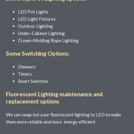
LED Pot Lights
LED Light Fixtures
Outdoor Lighting
Under-Cabinet Lighting
Crown-Molding Rope Lighting
Some Switching Options:
Dimmers
Timers
Smart Switches
Fluorescent Lighting maintenance and
replacement options
We can swap out your fluorescent lighting to LED to make
them more reliable and more energy efficient