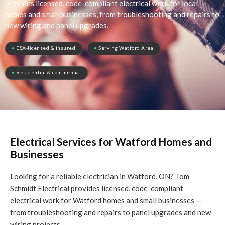
provides licensed, code-compliant electrical work for local
homes and small businesses, from troubleshooting and repairs to
new wiring and panel upgrades.
●
ESA-licensed & insured
●
Serving Watford Area
●
Residential & commercial
Electrical Services for Watford Homes and
Businesses
Looking for a reliable electrician in Watford, ON? Tom
Schmidt Electrical provides licensed, code-compliant
electrical work for Watford homes and small businesses —
from troubleshooting and repairs to panel upgrades and new
wiring projects.