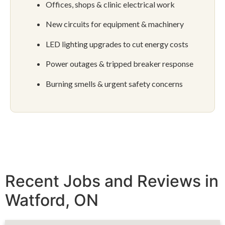
Offices, shops & clinic electrical work
New circuits for equipment & machinery
LED lighting upgrades to cut energy costs
Power outages & tripped breaker response
Burning smells & urgent safety concerns
Recent Jobs and Reviews in
Watford, ON