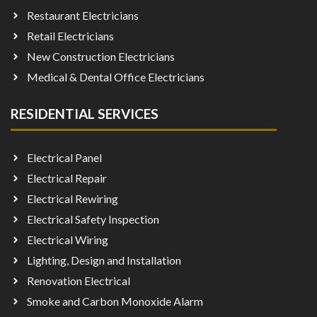
Restaurant Electricians
Retail Electricians
New Construction Electricians
Medical & Dental Office Electricians
RESIDENTIAL SERVICES
Electrical Panel
Electrical Repair
Electrical Rewiring
Electrical Safety Inspection
Electrical Wiring
Lighting, Design and Installation
Renovation Electrical
Smoke and Carbon Monoxide Alarm