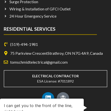
Surge Protection
Wiring & Installation of GFCI Outlet
24 Hour Emergency Service
RESIDENTIAL SERVICES
(519)-494-1981
75 Parkview CrescentStrathroy, ON N7G 4A9, Canada
tomschmidtelectrical@gmail.com
ELECTRICAL CONTRACTOR
ESA License: #7011892
I can get you to the front of the line,