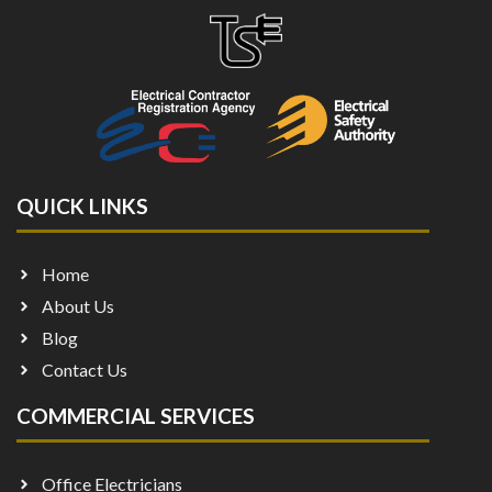
QUICK LINKS
Home
About Us
Blog
Contact Us
COMMERCIAL SERVICES
Office Electricians