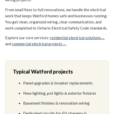
From small fixes to full renovations, we handle the electrical
work that keeps Watford homes safe and businesses running.
You get clean, organized wiring, clear communication, and
work completed to Ontario Electrical Safety Code standards.
Explore our core services:
residential electrical solutions→
and
commercial electrical projects→
.
Typical Watford projects
Panel upgrades & breaker replacements
New lighting, pot lights & exterior fixtures
Basement finishes & renovation wiring
Dedicated circuits for EV chargers &