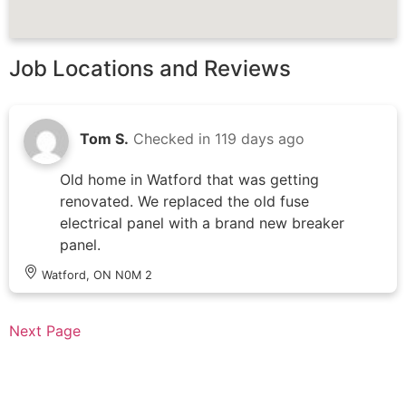
Job Locations and Reviews
Tom S.
Checked in
119 days ago
Old home in Watford that was getting
renovated. We replaced the old fuse
electrical panel with a brand new breaker
panel.
Watford, ON N0M 2
Next Page