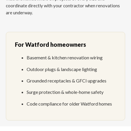
coordinate directly with your contractor when renovations
are underway.
For Watford homeowners
Basement & kitchen renovation wiring
Outdoor plugs & landscape lighting
Grounded receptacles & GFCI upgrades
Surge protection & whole-home safety
Code compliance for older Watford homes