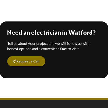
Need an electrician in Watford?
Tell us about your project and we will follow up with
honest options and a convenient time to visit.
Request a Call