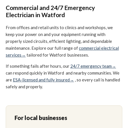
Commercial and 24/7 Emergency
Electrician in Watford
From offices and retail units to clinics and workshops, we
keep your power on and your equipment running with
properly sized circuits, efficient lighting, and dependable
maintenance. Explore our full range of
commercial electrical
services→
tailored for Watford businesses.
If something fails after hours, our
24/7 emergency team→
can respond quickly in Watford and nearby communities. We
are
ESA-licensed and fully insured→
, so every call is handled
safely and properly.
For local businesses