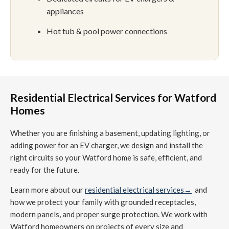
appliances
Hot tub & pool power connections
Residential Electrical Services for Watford
Homes
Whether you are finishing a basement, updating lighting, or
adding power for an EV charger, we design and install the
right circuits so your Watford home is safe, efficient, and
ready for the future.
Learn more about our
residential electrical services→
and
how we protect your family with grounded receptacles,
modern panels, and proper surge protection. We work with
Watford homeowners on projects of every size and