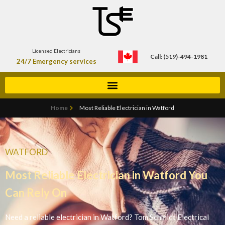
Licensed Electricians
Call: (519)-494-1981
24/7 Emergency services
Home
Most Reliable Electrician in Watford
WATFORD
Most Reliable Electrician in Watford You
Can Rely On
Need a reliable electrician in Watford? Tom Schmidt Electrical